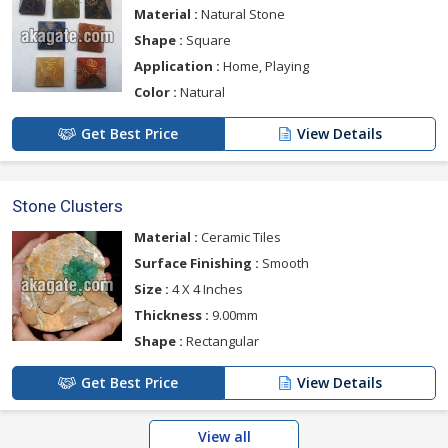
Material :
Natural Stone
Shape :
Square
Application :
Home, Playing
Color :
Natural
Get Best Price
View Details
Stone Clusters
Material :
Ceramic Tiles
Surface Finishing :
Smooth
Size :
4 X 4 Inches
Thickness :
9.00mm
Shape :
Rectangular
Get Best Price
View Details
View all