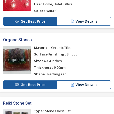
Use :
Home, Hotel, Office
Color :
Natural
Get Best Price
View Details
Orgone Stones
Material :
Ceramic Tiles
Surface Finishing :
Smooth
Size :
4 X 4 Inches
Thickness :
9.00mm
Shape :
Rectangular
Get Best Price
View Details
Reiki Stone Set
Type :
Stone Chess Set