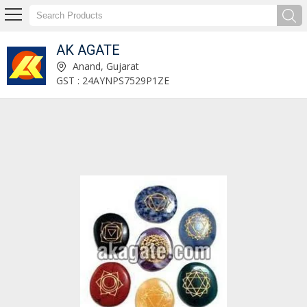
AK AGATE
Tibetan Wands Manufacturer and Supplier
Anand, Gujarat
GST : 24AYNPS7529P1ZE