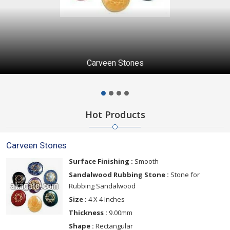
Carveen Stones
Hot Products
Carveen Stones
Surface Finishing :
Smooth
Sandalwood Rubbing Stone :
Stone for
Rubbing Sandalwood
Size :
4 X 4 Inches
Thickness :
9.00mm
Shape :
Rectangular