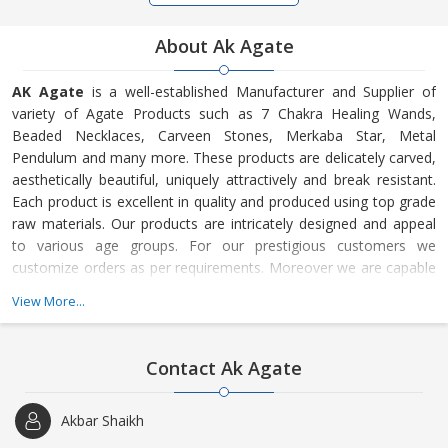
About Ak Agate
AK Agate
is a well-established Manufacturer and Supplier of
variety of Agate Products such as 7 Chakra Healing Wands,
Beaded Necklaces, Carveen Stones, Merkaba Star, Metal
Pendulum and many more. These products are delicately carved,
aesthetically beautiful, uniquely attractively and break resistant.
Each product is excellent in quality and produced using top grade
raw materials. Our products are intricately designed and appeal
to various age groups. For our prestigious customers we
customize orders as per requirements. Moreover we are capable
of handling small as well as bulk orders.
View More...
Contact Ak Agate
Akbar Shaikh