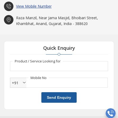
View Mobile Number
Raza Manzil, Near Jama Masjid, Bhoibari Street,
Khambhat, Anand, Gujarat, India - 388620
Quick Enquiry
Product / Service Looking for
Mobile No
+91
Send Enquiry