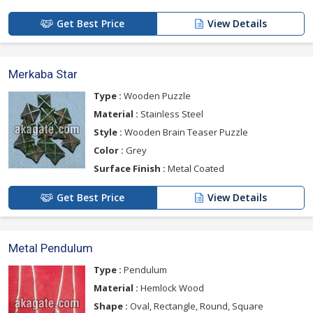
Get Best Price
View Details
Merkaba Star
Type :
Wooden Puzzle
Material :
Stainless Steel
Style :
Wooden Brain Teaser Puzzle
Color :
Grey
Surface Finish :
Metal Coated
Get Best Price
View Details
Metal Pendulum
Type :
Pendulum
Material :
Hemlock Wood
Shape :
Oval, Rectangle, Round, Square