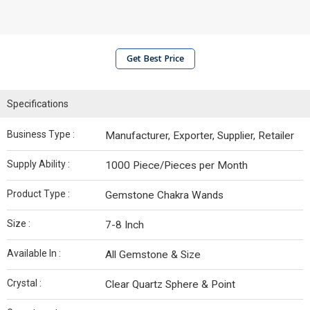
Get Best Price
Specifications
Business Type :
Manufacturer, Exporter, Supplier, Retailer
Supply Ability :
1000 Piece/Pieces per Month
Product Type :
Gemstone Chakra Wands
Size :
7-8 Inch
Available In :
All Gemstone & Size
Crystal :
Clear Quartz Sphere & Point