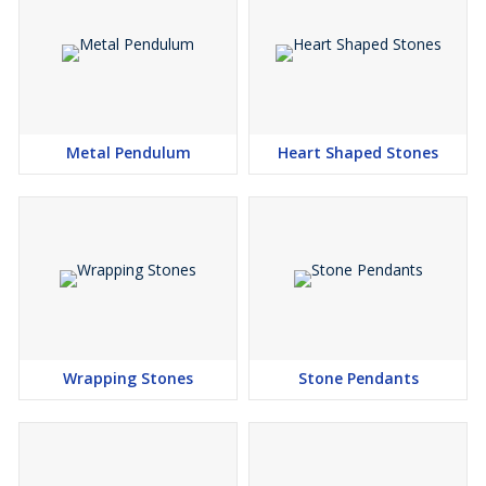
Metal Pendulum
Heart Shaped Stones
Wrapping Stones
Stone Pendants