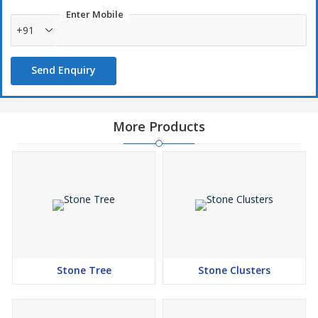
Enter Mobile
+91
Send Enquiry
More Products
Stone Tree
Stone Clusters