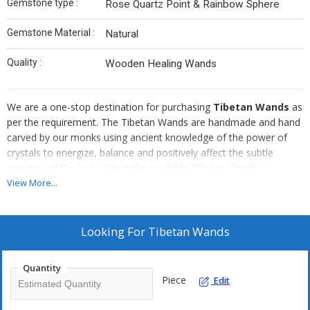
Gemstone type :
Rose Quartz Point & Rainbow Sphere
Gemstone Material :
Natural
Quality :
Wooden Healing Wands
We are a one-stop destination for purchasing
Tibetan Wands
as
per the requirement. The Tibetan Wands are handmade and hand
carved by our monks using ancient knowledge of the power of
crystals to energize, balance and positively affect the subtle
energies of the body. We make available Tibetan Wands in
different specifications to suit all the requirements of our valuable
View More...
customers. They have a positive end point and the ball is a
negative end. Tibetan Wands are used in a variety of ways to
restore balance, clearing and dispelling unwanted energies from
Looking For
Tibetan Wands
the chakra system, the aura and the environment. They are
reasonably priced.
Quantity
Piece
Edit