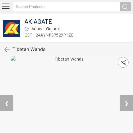
AK AGATE
Anand, Gujarat
GST : 24AYNPS7529P1ZE
Tibetan Wands
❮
❯