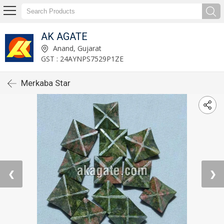
AK AGATE
Anand, Gujarat
GST : 24AYNPS7529P1ZE
Merkaba Star
❮
❯