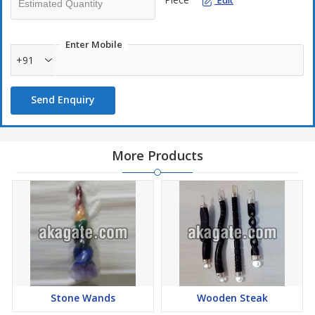
Edit
Enter Mobile
+91
Send Enquiry
More Products
Stone Wands
Wooden Steak