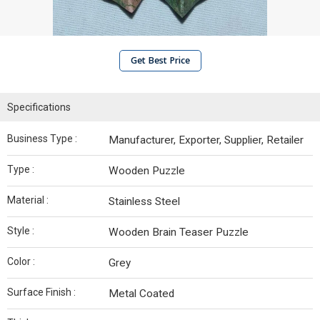
Get Best Price
Specifications
Business Type :
Manufacturer, Exporter, Supplier, Retailer
Type :
Wooden Puzzle
Material :
Stainless Steel
Style :
Wooden Brain Teaser Puzzle
Color :
Grey
Surface Finish :
Metal Coated