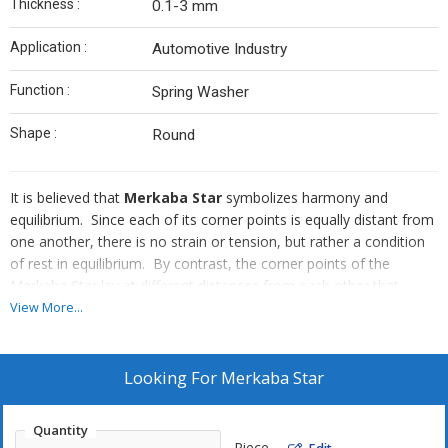
Thickness :
0.1-3 mm
Application :
Automotive Industry
Function :
Spring Washer
Shape :
Round
It is believed that
Merkaba Star
symbolizes harmony and
equilibrium. Since each of its corner points is equally distant from
one another, there is no strain or tension, but rather a condition
of rest in equilibrium. By contrast, the corner points of the
Merkaba Star lay at different distances from each other that
result in a condition of everlasting stress. We are counted among
View More...
the top companies, which are engaged in manufacturing and
supplying Merkaba Star from Gujarat, India.
Looking For
Merkaba Star
Quantity
Piece