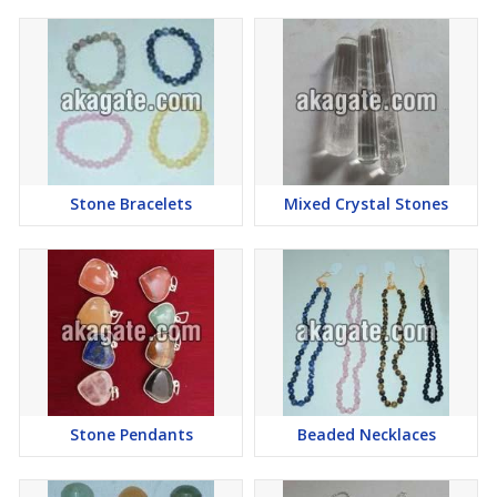
Stone Bracelets
Mixed Crystal Stones
Stone Pendants
Beaded Necklaces