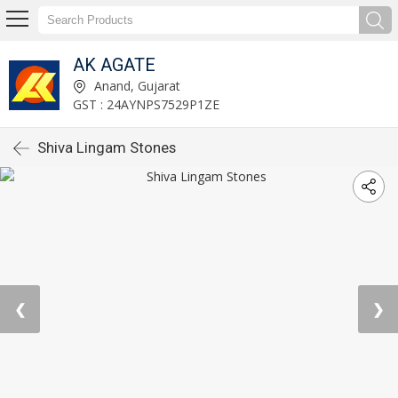
AK AGATE
Anand, Gujarat
GST : 24AYNPS7529P1ZE
Shiva Lingam Stones
❮
❯