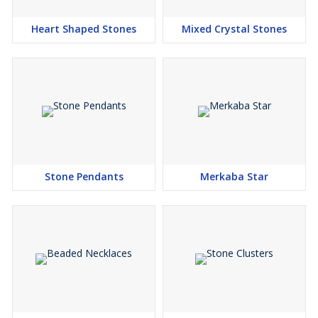
Heart Shaped Stones
Mixed Crystal Stones
Stone Pendants
Merkaba Star