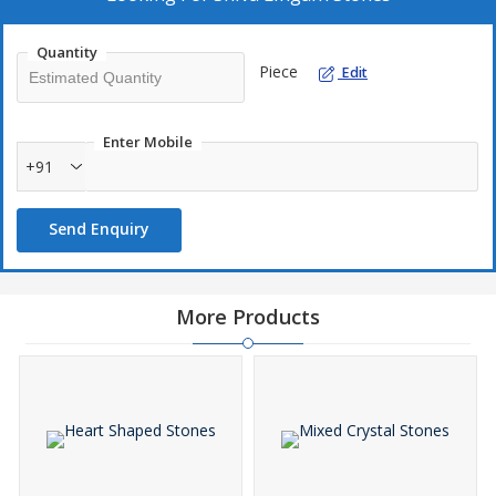
Quantity
Piece
Edit
Enter Mobile
+91
Send Enquiry
More Products