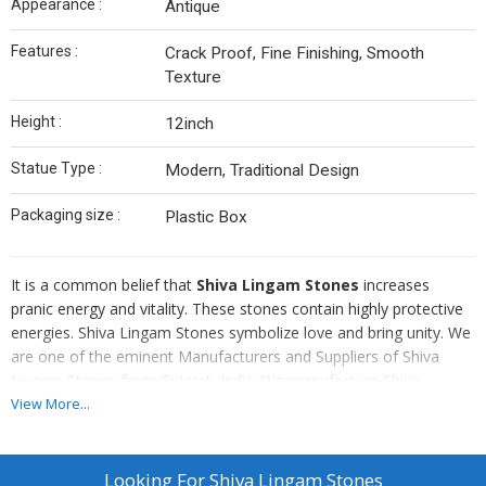
Appearance :
Antique
Features :
Crack Proof, Fine Finishing, Smooth
Texture
Height :
12inch
Statue Type :
Modern, Traditional Design
Packaging size :
Plastic Box
It is a common belief that
Shiva Lingam Stones
increases
pranic energy and vitality. These stones contain highly protective
energies. Shiva Lingam Stones symbolize love and bring unity. We
are one of the eminent Manufacturers and Suppliers of Shiva
Lingam Stones from Gujarat, India. We manufacture Shiva
Lingam Stones in accordance with the set industry standards. We
View More...
use the latest testing techniques in order to eliminate each and
every possibility of defect from our Shiva Lingam Stones.
Looking For
Shiva Lingam Stones