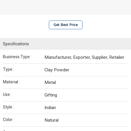
Get Best Price
Specifications
Business Type :
Manufacturer, Exporter, Supplier, Retailer
Type :
Clay Powder
Material :
Metal
Use :
Gifting
Style :
Indian
Color :
Natural