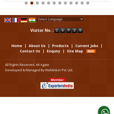
Powered by
Translate
Visitor No. :
Home
|
About Us
|
Products
|
Current Jobs
|
Contact Us
|
Enquiry
|
Site Map
All Rights Reserved. AK Agate.
Developed & Managed By
Weblink.In Pvt. Ltd.