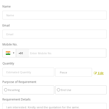
Name
Email
Mobile No.
Quantity
Edit
Purpose of Requirement
Reselling
End Use
Requirement Details