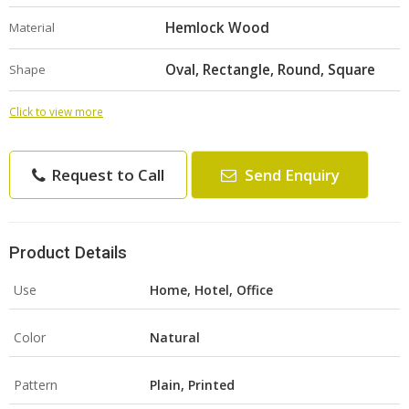
Hemlock Wood
Material
Oval, Rectangle, Round, Square
Shape
Click to view more
Request to Call
Send Enquiry
Product Details
Use
Home, Hotel, Office
Color
Natural
Pattern
Plain, Printed