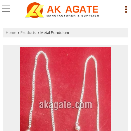
Home
Products
Metal Pendulum
›
›