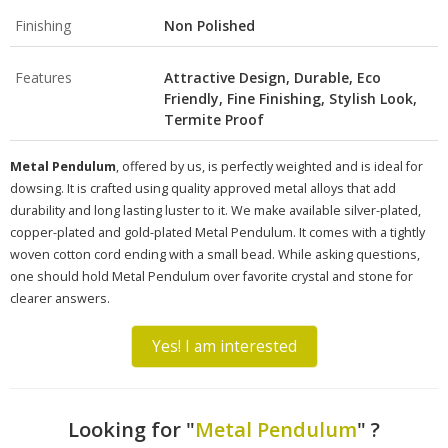
Finishing
Non Polished
Features
Attractive Design, Durable, Eco
Friendly, Fine Finishing, Stylish Look,
Termite Proof
Metal Pendulum
, offered by us, is perfectly weighted and is ideal for
dowsing. It is crafted using quality approved metal alloys that add
durability and long lasting luster to it. We make available silver-plated,
copper-plated and gold-plated Metal Pendulum. It comes with a tightly
woven cotton cord ending with a small bead. While asking questions,
one should hold Metal Pendulum over favorite crystal and stone for
clearer answers.
Yes! I am interested
Looking for "
Metal Pendulum
" ?