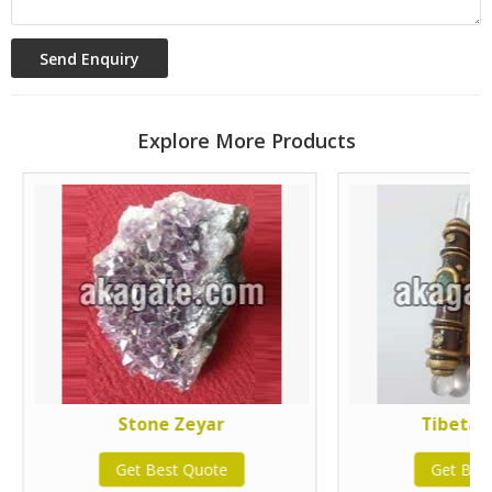
Explore More Products
Stone Zeyar
Tibetan
Get Best Quote
Get Bes