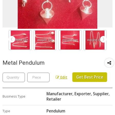
Metal Pendulum
Get Best Price
Edit
Manufacturer, Exporter, Supplier,
Business Type
Retailer
Pendulum
Type