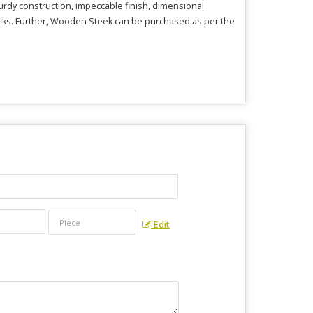
urdy construction, impeccable finish, dimensional
ttacks. Further, Wooden Steek can be purchased as per the
Edit