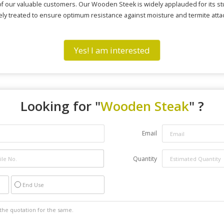
f our valuable customers. Our Wooden Steek is widely applauded for its st
finely treated to ensure optimum resistance against moisture and termite a
Yes! I am interested
Looking for "
Wooden Steak
" ?
Email
Quantity
End Use