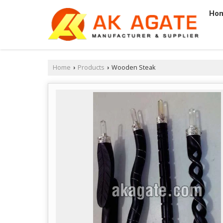
Ho
Home
Products
Wooden Steak
›
›