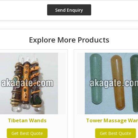
Explore More Products
Tibetan Wands
Tower Massage Wa
Get Best Quote
Get Best Quote