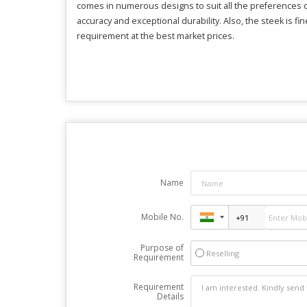
comes in numerous designs to suit all the preferences o
accuracy and exceptional durability. Also, the steek is 
requirement at the best market prices.
Name
Mobile No.
Purpose of
Reselling
Requirement
Requirement
Details