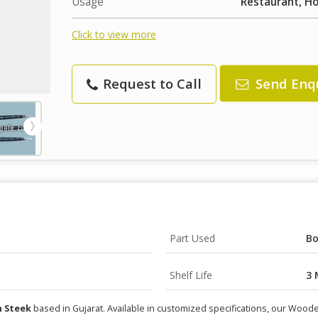
Usage
Restaurant, H
Click to view more
Request to Call
Send Enq
Part Used
B
Shelf Life
3 
 Steek
based in Gujarat. Available in customized specifications, our Wood