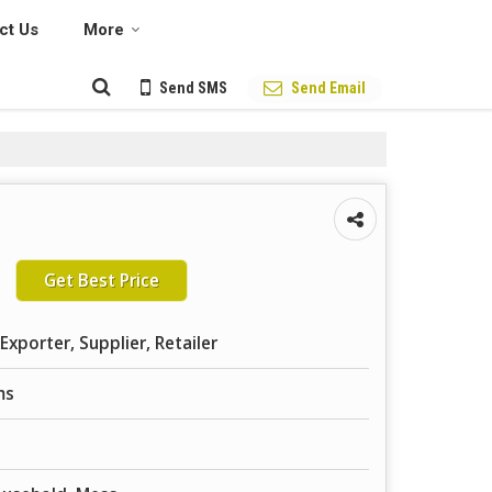
ct Us
More
Send SMS
Send Email
Get Best Price
Exporter, Supplier, Retailer
ms