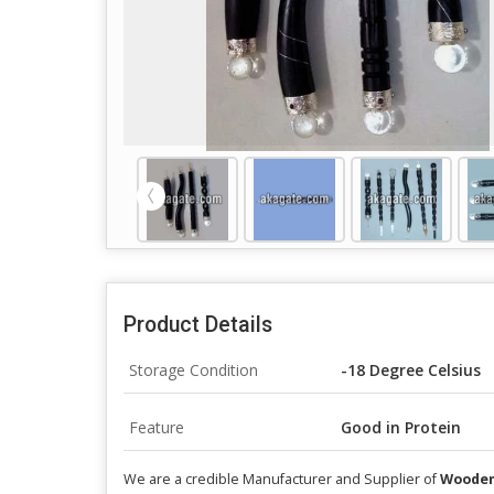
Product Details
Storage Condition
-18 Degree Celsius
Feature
Good in Protein
We are a credible Manufacturer and Supplier of
Wooden