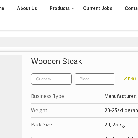
me
About Us
Products
Current Jobs
Conta
Wooden Steak
Edit
Business Type
Manufacturer, 
Weight
20-25/kilogra
Pack Size
20, 25 kg