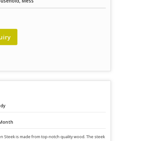
ousehold, Mess
uiry
ody
Month
en Steek is made from top-notch quality wood. The steek